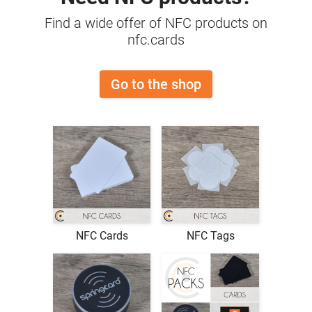
Find a wide offer of NFC products on
nfc.cards
Go to the shop
NFC Cards
NFC Tags