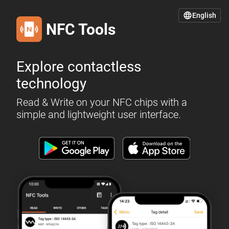
English
NFC Tools
Explore contactless
technology
Read & Write on your NFC chips with a
simple and lightweight user interface.