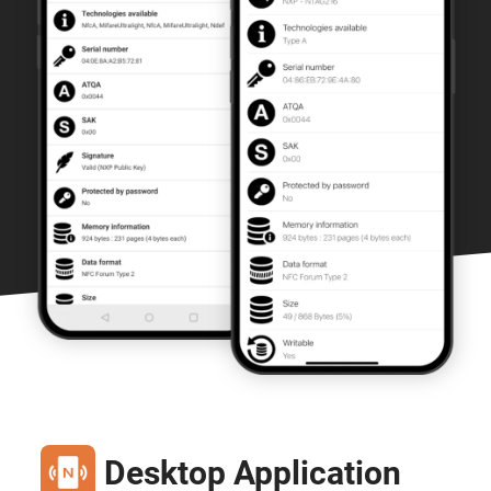
Desktop Application