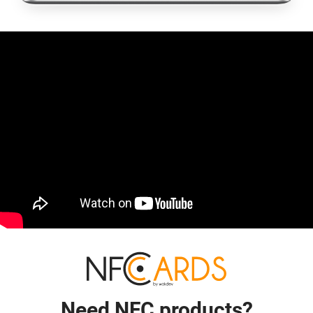
Need NFC products?