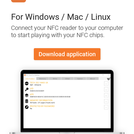
For Windows / Mac / Linux
Connect your NFC reader to your computer
to start playing with your NFC chips.
Download application